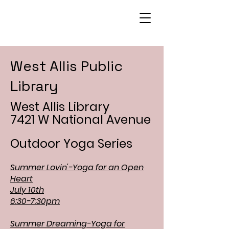
West Allis Public
Library
West Allis Library
7421 W National Avenue
Outdoor Yoga Series
Summer Lovin'-Yoga for an Open
Heart
July 10th
6:30-7:30pm
Summer Dreaming-Yoga for