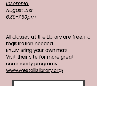
Insomnia
August 21st
6:30-7:30pm
All classes at the Library are free, no
registration needed
BYOM Bring your own mat!
Visit their site for more great
community programs
www.westallislibrary.org/