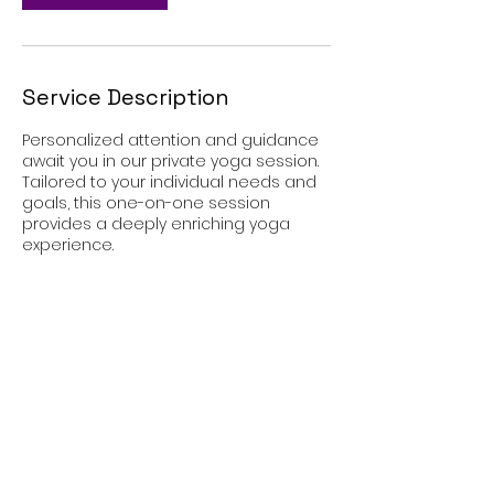
Service Description
Personalized attention and guidance
await you in our private yoga session.
Tailored to your individual needs and
goals, this one-on-one session
provides a deeply enriching yoga
experience.
Contact Details
West Allis, WI, USA