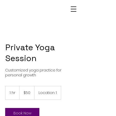
Private Yoga
Session
Customized yoga practice for
personal growth
50
US
1 hr
1
$50
Location 1
dollars
h
Book Now